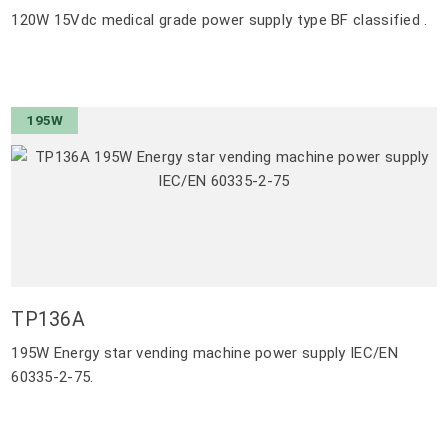
120W 15Vdc medical grade power supply type BF classified .
195W
TP136A
195W Energy star vending machine power supply IEC/EN
60335-2-75.