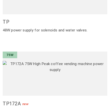
TP
48W power supply for solenoids and water valves.
75W
TP172A
new