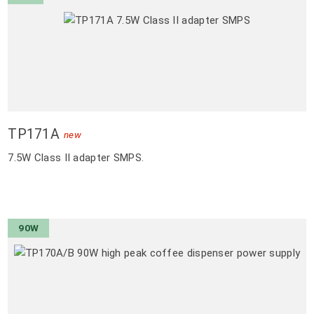
TP171A
new
7.5W Class II adapter SMPS.
90W