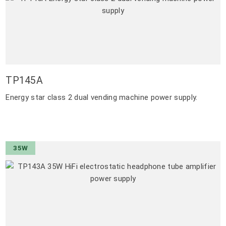
TP145A
Energy star class 2 dual vending machine power supply.
35W