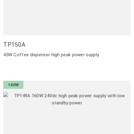
TP150A
45W Coffee dispenser high peak power supply.
160W