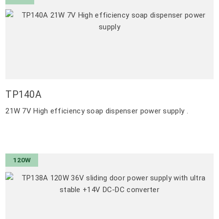
TP140A
21W 7V High efficiency soap dispenser power supply .
120W