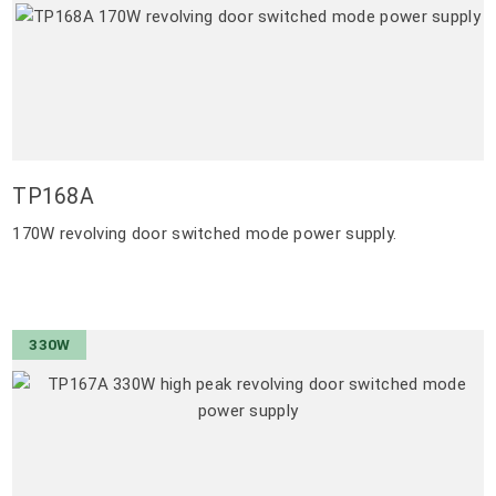
TP168A
170W revolving door switched mode power supply.
330W