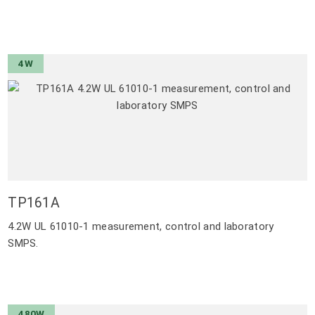
4W
TP161A
4.2W UL 61010-1 measurement, control and laboratory
SMPS.
480W