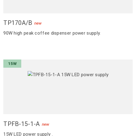
TP170A/B
new
90W high peak coffee dispenser power supply.
15W
TPFB-15-1-A
new
15W LED power supply .