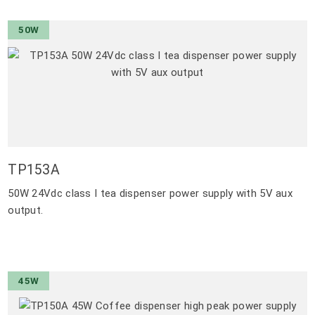
50W
TP153A
50W 24Vdc class I tea dispenser power supply with 5V aux
output.
45W