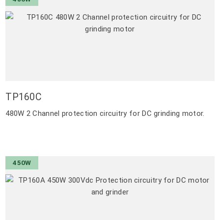
TP160C
480W 2 Channel protection circuitry for DC grinding motor.
450W