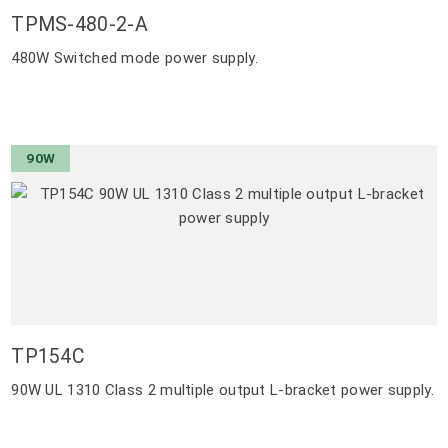
TPMS-480-2-A
480W Switched mode power supply.
90W
TP154C
90W UL 1310 Class 2 multiple output L-bracket power supply.