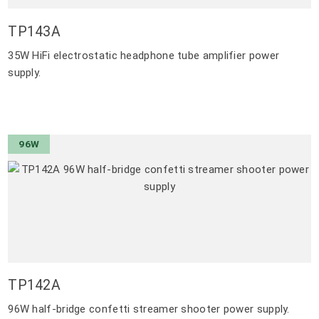
TP143A
35W HiFi electrostatic headphone tube amplifier power
supply.
96W
TP142A
96W half-bridge confetti streamer shooter power supply.