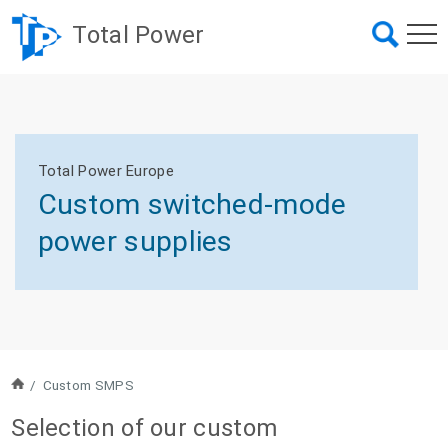
Total Power
Total Power Europe
Custom switched-mode
power supplies
/
Custom SMPS
Selection of our custom