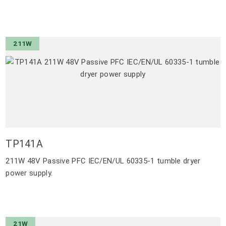
211W
TP141A
211W 48V Passive PFC IEC/EN/UL 60335-1 tumble dryer
power supply.
21W