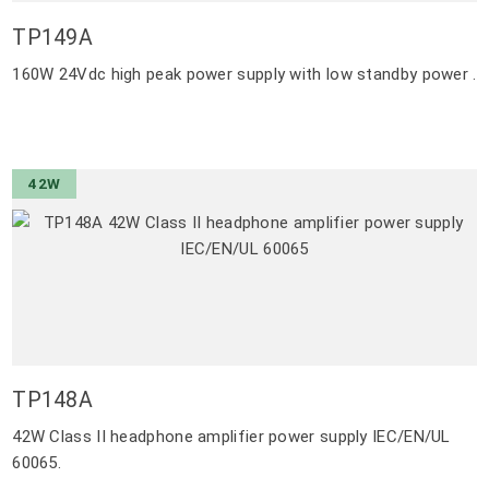
TP149A
160W 24Vdc high peak power supply with low standby power .
42W
TP148A
42W Class II headphone amplifier power supply IEC/EN/UL
60065.