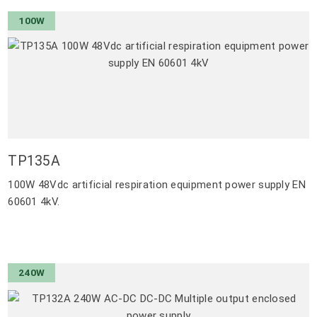
100W
TP135A
100W 48Vdc artificial respiration equipment power supply EN
60601 4kV.
240W