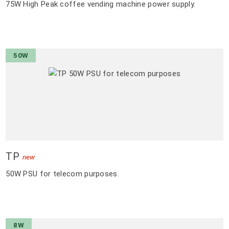
75W High Peak coffee vending machine power supply.
50W
TP
new
50W PSU for telecom purposes.
8W