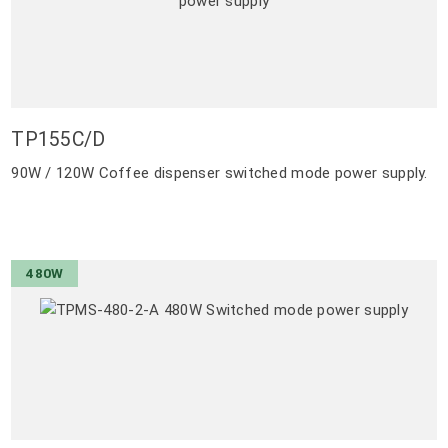
TP155C/D
90W / 120W Coffee dispenser switched mode power supply.
480W