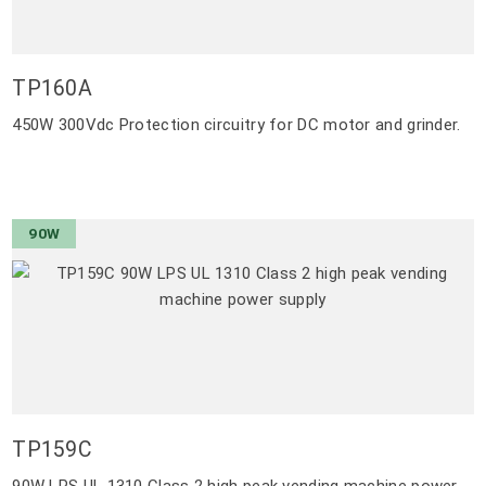
TP160A
450W 300Vdc Protection circuitry for DC motor and grinder.
90W
TP159C
90W LPS UL 1310 Class 2 high peak vending machine power