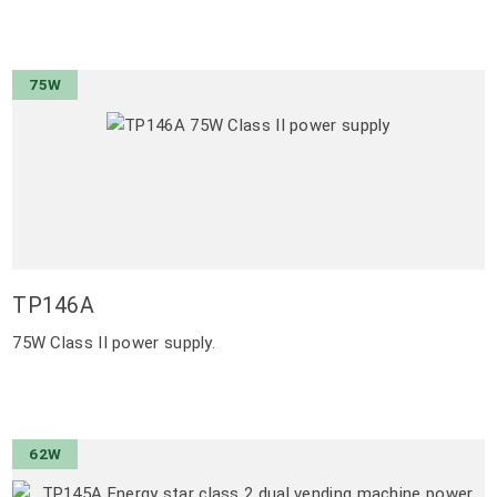
75W
TP146A
75W Class II power supply.
62W