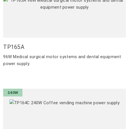
TP165A
96W Medical surgical motor systems and dental equipment
power supply.
240W