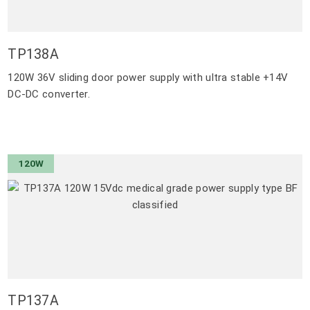
TP138A
120W 36V sliding door power supply with ultra stable +14V
DC-DC converter.
120W
TP137A