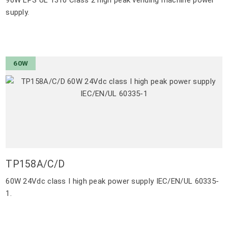
supply.
60W
TP158A/C/D
60W 24Vdc class I high peak power supply IEC/EN/UL 60335-
1.