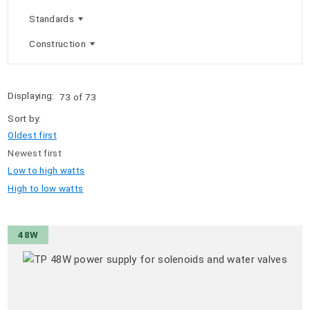
Standards
Construction
Displaying:
73 of 73
Sort by:
Oldest first
Newest first
Low to high watts
High to low watts
48W