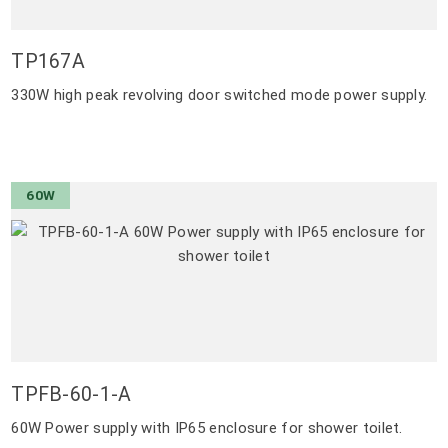
TP167A
330W high peak revolving door switched mode power supply.
60W
TPFB-60-1-A
60W Power supply with IP65 enclosure for shower toilet.