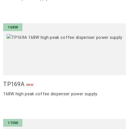
168W
TP169A
new
168W high peak coffee dispenser power supply.
170W