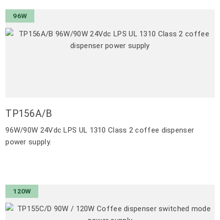
96W
TP156A/B
96W/90W 24Vdc LPS UL 1310 Class 2 coffee dispenser
power supply.
120W