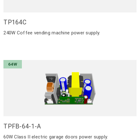
TP164C
240W Coffee vending machine power supply.
64W
TPFB-64-1-A
60W Class II electric garage doors power supply.