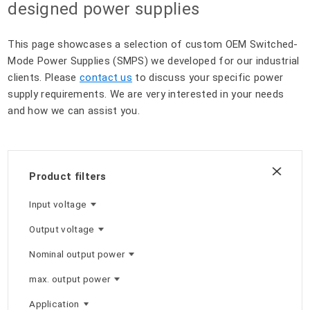
designed power supplies
This page showcases a selection of custom OEM Switched-
Mode Power Supplies (SMPS) we developed for our industrial
clients. Please
contact us
to discuss your specific power
supply requirements. We are very interested in your needs
and how we can assist you.
Product filters
Input voltage
Output voltage
Nominal output power
max. output power
Application