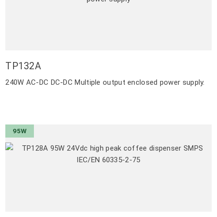
TP132A
240W AC-DC DC-DC Multiple output enclosed power supply.
95W