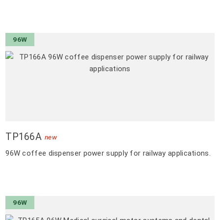
96W
TP166A
new
96W coffee dispenser power supply for railway applications.
96W