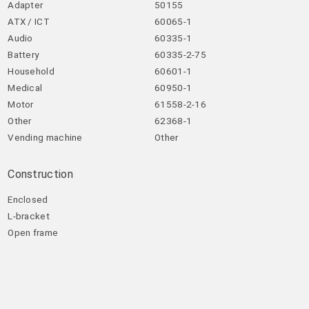
Adapter
50155
ATX / ICT
60065-1
Audio
60335-1
Battery
60335-2-75
Household
60601-1
Medical
60950-1
Motor
61558-2-16
Other
62368-1
Vending machine
Other
Construction
Enclosed
L-bracket
Open frame