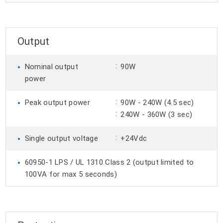
Output
•
:
Nominal output
90W
power
•
:
Peak output power
90W - 240W (4.5 sec)
:
240W - 360W (3 sec)
•
:
Single output voltage
+24Vdc
•
60950-1 LPS / UL 1310 Class 2 (output limited to
100VA for max 5 seconds)