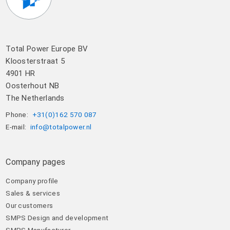
Total Power Europe BV
Kloosterstraat 5
4901 HR
Oosterhout NB
The Netherlands
Phone:
+31(0)162 570 087
E-mail:
info@totalpower.nl
Company pages
Company profile
Sales & services
Our customers
SMPS Design and development
SMPS Manufacturer