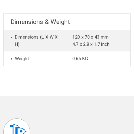
Dimensions & Weight
•
:
Dimensions (L X W X
120 x 70 x 43 mm
:
H)
4.7 x 2.8 x 1.7 inch
•
:
Weight
0.65 KG