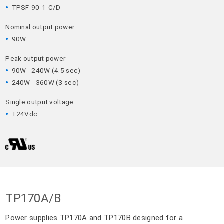
TPSF-90-1-C/D
Nominal output power
90W
Peak output power
90W - 240W (4.5 sec)
240W - 360W (3 sec)
Single output voltage
+24Vdc
TP170A/B
Power supplies TP170A and TP170B designed for a