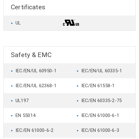
Certificates
•
UL
Safety & EMC
•
•
IEC/EN/UL 60950-1
IEC/EN/UL 60335-1
•
•
IEC/EN/UL 62368-1
IEC/EN 61558-1
•
•
UL197
IEC/EN 60335-2-75
•
•
EN 55014
IEC/EN 61000-6-1
•
•
IEC/EN 61000-6-2
IEC/EN 61000-6-3