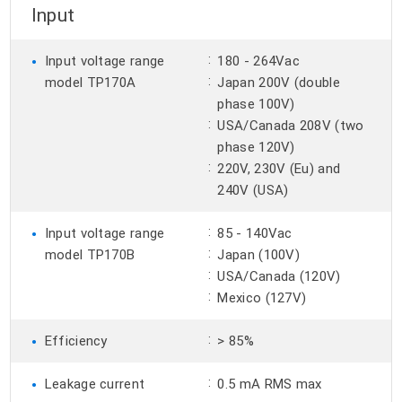
Input
•
:
Input voltage range
180 - 264Vac
:
model TP170A
Japan 200V (double
phase 100V)
:
USA/Canada 208V (two
phase 120V)
:
220V, 230V (Eu) and
240V (USA)
•
:
Input voltage range
85 - 140Vac
:
model TP170B
Japan (100V)
:
USA/Canada (120V)
:
Mexico (127V)
•
:
Efficiency
> 85%
•
:
Leakage current
0.5 mA RMS max