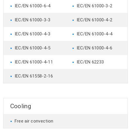
•
•
IEC/EN 61000-6-4
IEC/EN 61000-3-2
•
•
IEC/EN 61000-3-3
IEC/EN 61000-4-2
•
•
IEC/EN 61000-4-3
IEC/EN 61000-4-4
•
•
IEC/EN 61000-4-5
IEC/EN 61000-4-6
•
•
IEC/EN 61000-4-11
IEC/EN 62233
•
IEC/EN 61558-2-16
Cooling
•
Free air convection