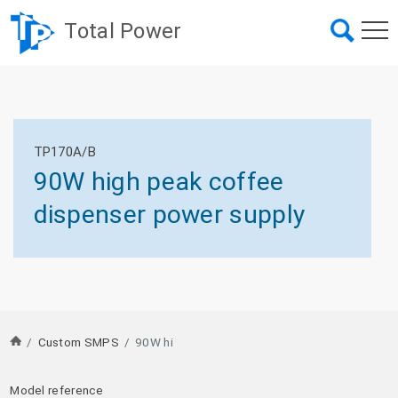
Total Power
TP170A/B
90W high peak coffee
dispenser power supply
/
Custom SMPS
/
90W hi
Model reference