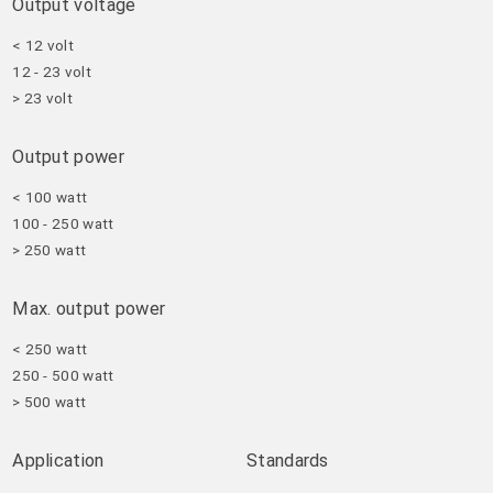
Output voltage
< 12 volt
12 - 23 volt
> 23 volt
Output power
< 100 watt
100 - 250 watt
> 250 watt
Max. output power
< 250 watt
250 - 500 watt
> 500 watt
Application
Standards