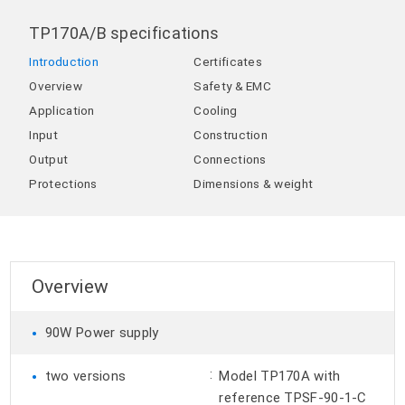
TP170A/B specifications
Introduction
Certificates
Overview
Safety & EMC
Application
Cooling
Input
Construction
Output
Connections
Protections
Dimensions & weight
Overview
•
90W Power supply
•
:
two versions
Model TP170A with
reference TPSF-90-1-C