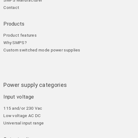
Contact
Products
Product features
Why SMPS?
Custom switched mode power supplies
Power supply categories
Input voltage
115 and/or 230 Vac
Low voltage AC DC
Universal input range