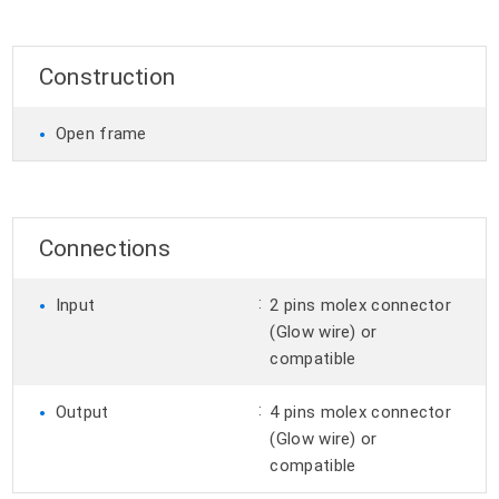
Construction
•
Open frame
Connections
•
:
Input
2 pins molex connector
(Glow wire) or
compatible
•
:
Output
4 pins molex connector
(Glow wire) or
compatible