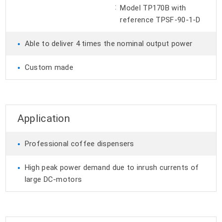
:
Model TP170B with
reference TPSF-90-1-D
•
Able to deliver 4 times the nominal output power
•
Custom made
Application
•
Professional coffee dispensers
•
High peak power demand due to inrush currents of
large DC-motors