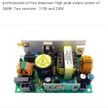
professional coffee dispenser. High peak output power of
360W. Two versions : 115V and 230V.