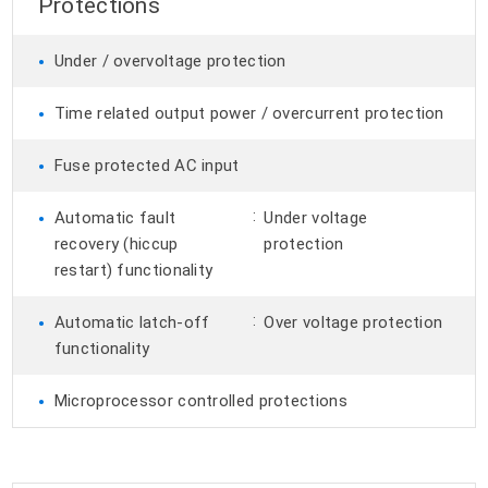
Protections
•
Under / overvoltage protection
•
Time related output power / overcurrent protection
•
Fuse protected AC input
•
:
Automatic fault
Under voltage
recovery (hiccup
protection
restart) functionality
•
:
Automatic latch-off
Over voltage protection
functionality
•
Microprocessor controlled protections